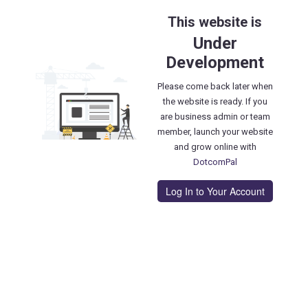
This website is
Under
Development
Please come back later when
the website is ready. If you
are business admin or team
member, launch your website
and grow online with
DotcomPal
Log In to Your Account